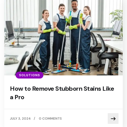
SOLUTIONS
How to Remove Stubborn Stains Like
a Pro
JULY 3, 2024
/
0 COMMENTS