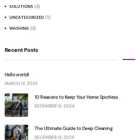
(2)
SOLUTIONS
(1)
UNCATEGORIZED
(3)
WASHING
Recent Posts
Hello world!
MARCH 12, 2025
10 Reasons to Keep Your Home Spotless
DECEMBER 13, 2024
The Ultimate Guide to Deep Cleaning
DECEMBER 13, 2024