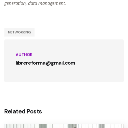
generation, data management.
NETWORKING
AUTHOR
librereforma@gmail.com
Related Posts