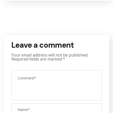
Leave a comment
Your email address will not be published.
Required fields are marked
*