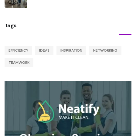
Tags
EFFICIENCY
IDEAS
INSPIRATION
NETWORKING
TEAMWORK