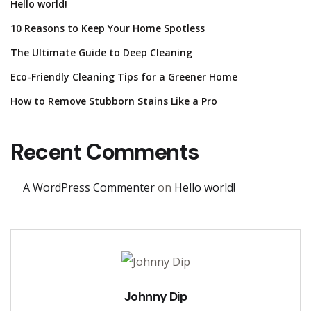
Hello world!
10 Reasons to Keep Your Home Spotless
The Ultimate Guide to Deep Cleaning
Eco-Friendly Cleaning Tips for a Greener Home
How to Remove Stubborn Stains Like a Pro
Recent Comments
A WordPress Commenter
on
Hello world!
Johnny Dip