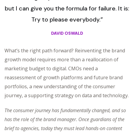
but I can give you the formula for failure. It is:
Try to please everybody.”
DAVID OSWALD
What’s the right path forward? Reinventing the brand
growth model requires more than a reallocation of
marketing budget to digital. CMOs need a
reassessment of growth platforms and future brand
portfolios, a new understanding of the consumer
journey, a supporting strategy on data and technology.
The consumer journey has fundamentally changed, and so
has the role of the brand manager. Once guardians of the
brief to agencies, today they must lead hands-on content