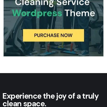
Experience the joy of a truly
clean space.