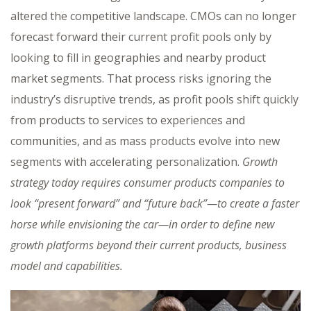
altered the competitive landscape. CMOs can no longer
forecast forward their current profit pools only by
looking to fill in geographies and nearby product
market segments. That process risks ignoring the
industry’s disruptive trends, as profit pools shift quickly
from products to services to experiences and
communities, and as mass products evolve into new
segments with accelerating personalization.
Growth
strategy today requires consumer products companies to
look “present forward” and “future back”—to create a faster
horse while envisioning the car—in order to define new
growth platforms beyond their current products, business
model and capabilities.