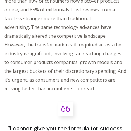
more than 60% of consumers now discover products
online, and 85% of millennials trust reviews from a
faceless stranger more than traditional
advertising. The same technology advances have
dramatically altered the competitive landscape.
However, the transformation still required across the
industry is significant, involving far-reaching changes
to consumer products companies’ growth models and
the largest buckets of their discretionary spending. And
it’s urgent, as consumers and new competitors are
moving faster than incumbents can react.
“I cannot give you the formula for success,