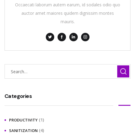
Occaecati laborum autem earum, id sodales odio quo
auctor amet maiores quidem dignissim montes
mauris.
Categories
(1)
PRODUCTIVITY
(4)
SANITIZATION