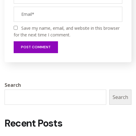
Save my name, email, and website in this browser
for the next time I comment.
Search
Search
Recent Posts