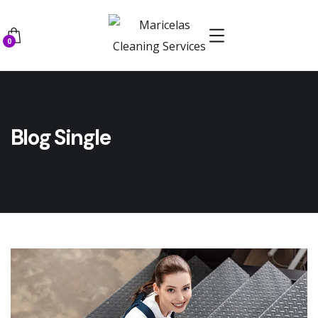
0
Blog Single