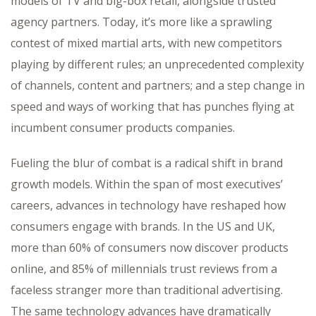
models of TV and big-box retail, alongside trusted
agency partners. Today, it’s more like a sprawling
contest of mixed martial arts, with new competitors
playing by different rules; an unprecedented complexity
of channels, content and partners; and a step change in
speed and ways of working that has punches flying at
incumbent consumer products companies.
Fueling the blur of combat is a radical shift in brand
growth models. Within the span of most executives’
careers, advances in technology have reshaped how
consumers engage with brands. In the US and UK,
more than 60% of consumers now discover products
online, and 85% of millennials trust reviews from a
faceless stranger more than traditional advertising.
The same technology advances have dramatically