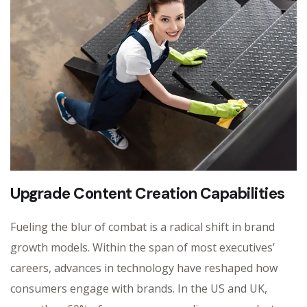
Upgrade Content Creation Capabilities
Fueling the blur of combat is a radical shift in brand
growth models. Within the span of most executives’
careers, advances in technology have reshaped how
consumers engage with brands. In the US and UK,