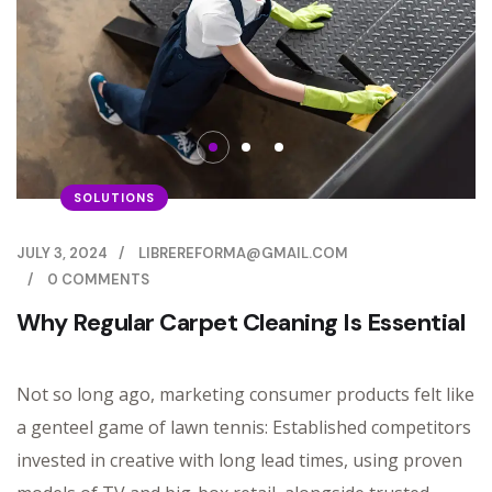
SOLUTIONS
JULY 3, 2024
/
LIBREREFORMA@GMAIL.COM
/
0 COMMENTS
Why Regular Carpet Cleaning Is Essential
Not so long ago, marketing consumer products felt like
a genteel game of lawn tennis: Established competitors
invested in creative with long lead times, using proven