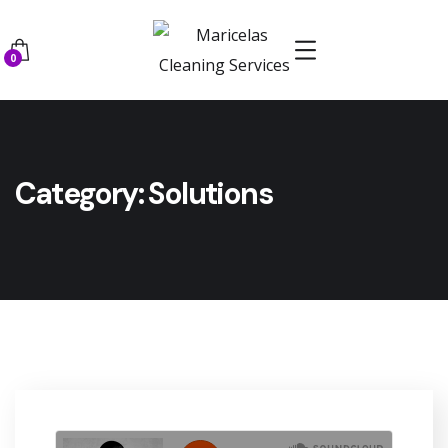
0
Category:
Solutions