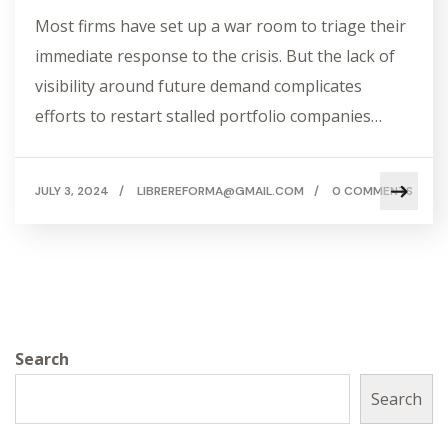
Most firms have set up a war room to triage their
immediate response to the crisis. But the lack of
visibility around future demand complicates
efforts to restart stalled portfolio companies…
JULY 3, 2024
/
LIBREREFORMA@GMAIL.COM
/
0 COMMENTS
Search
Search