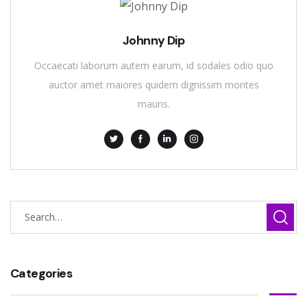
Johnny Dip
Occaecati laborum autem earum, id sodales odio quo
auctor amet maiores quidem dignissim montes
mauris.
Categories