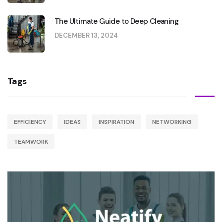
The Ultimate Guide to Deep Cleaning
DECEMBER 13, 2024
Tags
EFFICIENCY
IDEAS
INSPIRATION
NETWORKING
TEAMWORK