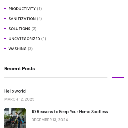
(1)
PRODUCTIVITY
(4)
SANITIZATION
(2)
SOLUTIONS
(1)
UNCATEGORIZED
(3)
WASHING
Recent Posts
Hello world!
MARCH 12, 2025
10 Reasons to Keep Your Home Spotless
DECEMBER 13, 2024