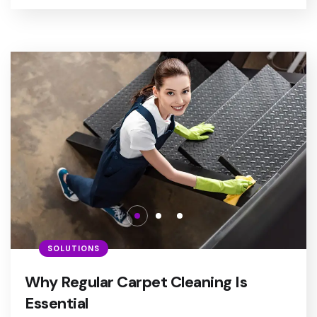
SOLUTIONS
Why Regular Carpet Cleaning Is
Essential