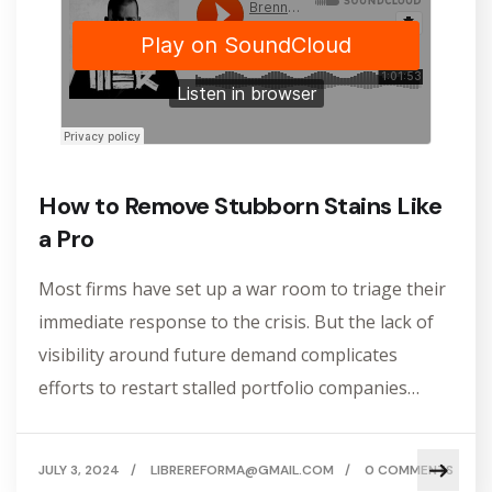
How to Remove Stubborn Stains Like
a Pro
Most firms have set up a war room to triage their
immediate response to the crisis. But the lack of
visibility around future demand complicates
efforts to restart stalled portfolio companies…
JULY 3, 2024
/
LIBREREFORMA@GMAIL.COM
/
0 COMMENTS