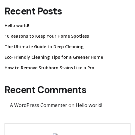
Recent Posts
Hello world!
10 Reasons to Keep Your Home Spotless
The Ultimate Guide to Deep Cleaning
Eco-Friendly Cleaning Tips for a Greener Home
How to Remove Stubborn Stains Like a Pro
Recent Comments
A WordPress Commenter
on
Hello world!