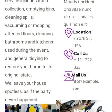
service includes trash
Mauris tincidunt
collection, emptying bins,
orci vitae nunc
ultrices sodales
cleaning spills,
quis non elit.
vacuuming or mopping
Location
affected floors, cleaning
7 York ST,
bathrooms and kitchens
USA
used during the event,
Call Us
and general tidying to
+ 111 222
restore your home to its
333
Mail Us
original state.
info@example.
We leave your house
com
spotless, as if the party
never happened.
Need