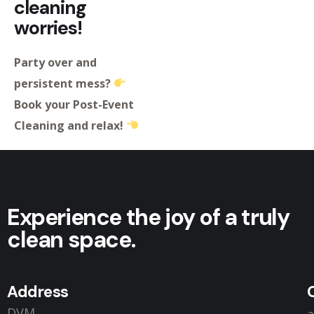
cleaning
worries!
Party over and
persistent mess?
Book your Post-Event
Cleaning and relax!
Experience the joy of a truly
clean space.
Address
DVM