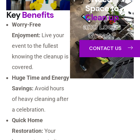
Space to
Key
Benefits
Clean up
and Looks
Worry-Free
Great ?
Enjoyment:
Live your
event to the fullest
CONTACT US
knowing the cleanup is
covered.
Huge Time and Energy
Savings:
Avoid hours
of heavy cleaning after
a celebration.
Quick Home
Restoration:
Your