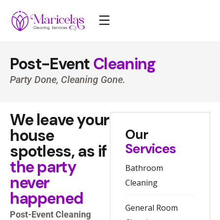
Post-Event
Cleaning
Party Done, Cleaning Gone.
We leave your
house
Our
Services
spotless, as if
the party
Bathroom
never
Cleaning
happened
General Room
Post-Event Cleaning