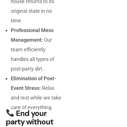
house returns to its
original state in no
time.
Professional Mess
Management:
Our
team efficiently
handles all types of
post-party dirt.
Elimination of Post-
Event Stress:
Relax
and rest while we take
care of everything.
End your
party without