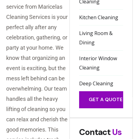
Cleaning
service from Maricelas
Cleaning Services is your
Kitchen Cleaning
perfect ally after any
Living Room &
celebration, gathering, or
Dining
party at your home. We
know that organizing an
Interior Window
Cleaning
event is exciting, but the
mess left behind can be
Deep Cleaning
overwhelming. Our team
handles all the heavy
GET A QUOTE
lifting of cleaning so you
can relax and cherish the
good memories. This
Contact
Us