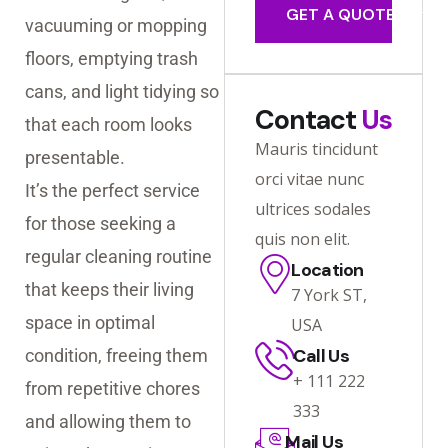
GET A QUOTE
vacuuming or mopping
floors, emptying trash
cans, and light tidying so
Contact
Us
that each room looks
Mauris tincidunt
presentable.
orci vitae nunc
It’s the perfect service
ultrices sodales
for those seeking a
quis non elit.
regular cleaning routine
Location
that keeps their living
7 York ST,
space in optimal
USA
Call Us
condition, freeing them
+ 111 222
from repetitive chores
333
and allowing them to
Mail Us