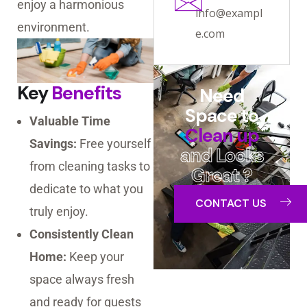
enjoy a harmonious
info@exampl
environment.
e.com
Key
Benefits
Need
Space to
Valuable Time
Clean up
Savings:
Free yourself
and Looks
from cleaning tasks to
Great ?
dedicate to what you
CONTACT US
truly enjoy.
Consistently Clean
Home:
Keep your
space always fresh
and ready for guests