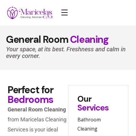
General Room
Cleaning
Your space, at its best. Freshness and calm in
every corner.
Perfect for
Bedrooms
Our
Services
General Room Cleaning
from Maricelas Cleaning
Bathroom
Cleaning
Services is your ideal