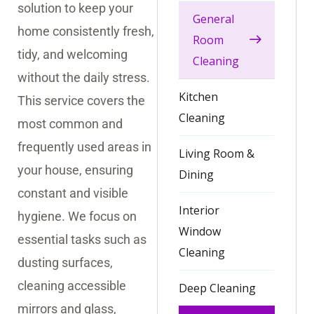
solution to keep your
General
home consistently fresh,
Room
tidy, and welcoming
Cleaning
without the daily stress.
Kitchen
This service covers the
Cleaning
most common and
frequently used areas in
Living Room &
your house, ensuring
Dining
constant and visible
Interior
hygiene. We focus on
Window
essential tasks such as
Cleaning
dusting surfaces,
cleaning accessible
Deep Cleaning
mirrors and glass,