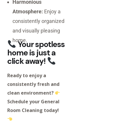
Harmonious
Atmosphere:
Enjoy a
consistently organized
and visually pleasing
home.
Your spotless
home is just a
click away!
Ready to enjoy a
consistently fresh and
clean environment?
Schedule your General
Room Cleaning today!