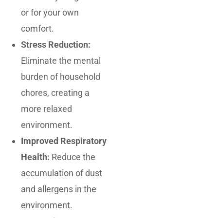
or for your own
comfort.
Stress Reduction:
Eliminate the mental
burden of household
chores, creating a
more relaxed
environment.
Improved Respiratory
Health:
Reduce the
accumulation of dust
and allergens in the
environment.