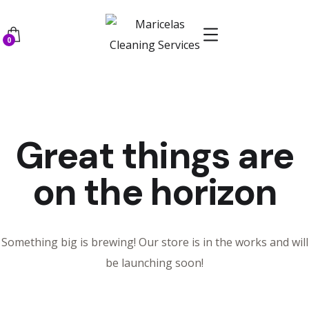
0
Great things are
on the horizon
Something big is brewing! Our store is in the works and will
be launching soon!