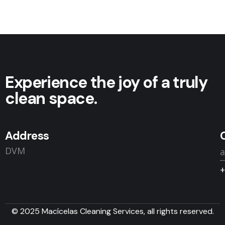
Experience the joy of a truly
clean space.
Address
DVM
+
© 2025 Macícelas Cleaning Services, all rights reserved.