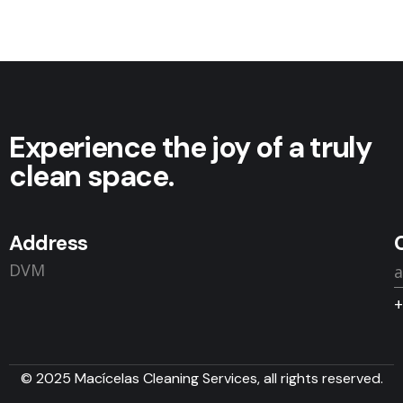
Experience the joy of a truly
clean space.
Address
DVM
+
© 2025 Macícelas Cleaning Services, all rights reserved.