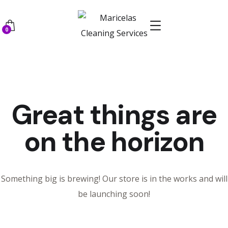
0
Great things are
on the horizon
Something big is brewing! Our store is in the works and will
be launching soon!