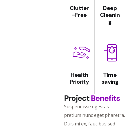
Clutter
Deep
-Free
Cleanin
g
Health
Time
Priority
saving
Project
Benefits
Suspendisse egestas
pretium nunc eget pharetra.
Duis mi ex, faucibus sed