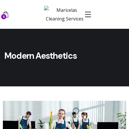
0
Modern Aesthetics