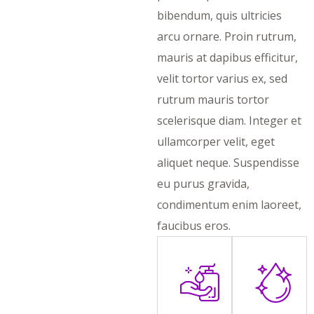
bibendum, quis ultricies
arcu ornare. Proin rutrum,
mauris at dapibus efficitur,
velit tortor varius ex, sed
rutrum mauris tortor
scelerisque diam. Integer et
ullamcorper velit, eget
aliquet neque. Suspendisse
eu purus gravida,
condimentum enim laoreet,
faucibus eros.