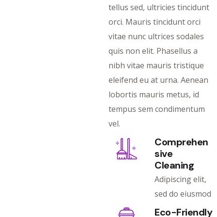
tellus sed, ultricies tincidunt
orci. Mauris tincidunt orci
vitae nunc ultrices sodales
quis non elit. Phasellus a
nibh vitae mauris tristique
eleifend eu at urna. Aenean
lobortis mauris metus, id
tempus sem condimentum
vel.
Comprehen
sive
Cleaning
Adipiscing elit,
sed do eiusmod
Eco-Friendly