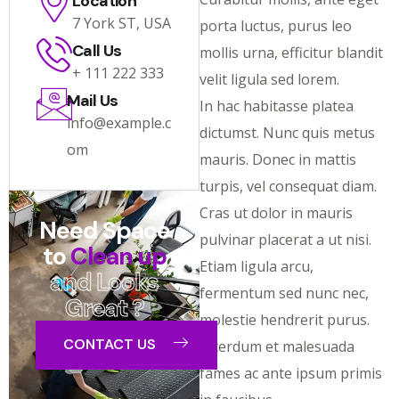
Location
7 York ST, USA
porta luctus, purus leo
Call Us
mollis urna, efficitur blandit
+ 111 222 333
velit ligula sed lorem.
Mail Us
In hac habitasse platea
info@example.c
dictumst. Nunc quis metus
om
mauris. Donec in mattis
turpis, vel consequat diam.
Cras ut dolor in mauris
Need Space
pulvinar placerat a ut nisi.
to
Clean up
Etiam ligula arcu,
and Looks
fermentum sed nunc nec,
Great ?
molestie hendrerit purus.
CONTACT US
Interdum et malesuada
fames ac ante ipsum primis