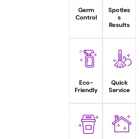
Germ
Spotles
Control
s
Results
Eco-
Quick
Friendly
Service