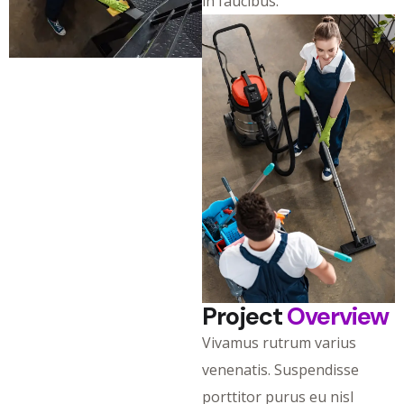
in faucibus.
Project
Overview
Vivamus rutrum varius
venenatis. Suspendisse
porttitor purus eu nisl