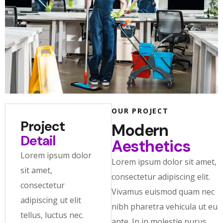
OUR PROJECT
Project
Modern
Detail
Aesthetics
Lorem ipsum dolor
Lorem ipsum dolor sit amet,
sit amet,
consectetur adipiscing elit.
consectetur
Vivamus euismod quam nec
adipiscing ut elit
nibh pharetra vehicula ut eu
tellus, luctus nec.
ante. In in molestie purus.