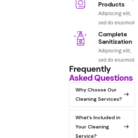
Products
Adipiscing elit,
sed do eiusmod
Complete
Sanitization
Adipiscing elit,
sed do eiusmod
Frequently
Asked Questions
Why Choose Our
Cleaning Services?
What’s Included in
Your Cleaning
Service?