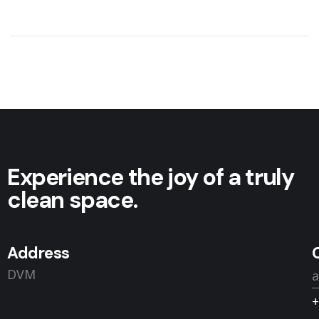
Experience the joy of a truly
clean space.
Address
DVM
+