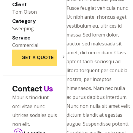
Client
Fusce feugiat vehicula nunc.
Tom Olson
Ut nibh ante, rhoncus eget
Category
vestibulum eu, ultrices id
Sweeping
massa. Sed lorem dolor,
Service
auctor sed malesuada sit
Commercial
amet, dictum in diam. Class
GET A QUOTE
aptent taciti sociosqu ad
litora torquent per conubia
nostra, per inceptos
Contact
Us
himenaeos. Nam nec nulla
ac purus dapibus interdum.
Mauris tincidunt
Nunc non nulla sit amet velit
orci vitae nunc
dictum blandit at egestas
ultrices sodales quis
augue. Suspendisse potenti.
non elit.
Curabitur mollis, ante eget