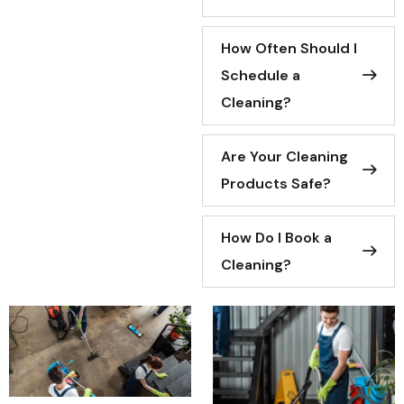
How Often Should I
Schedule a
Cleaning?
Are Your Cleaning
Products Safe?
How Do I Book a
Cleaning?